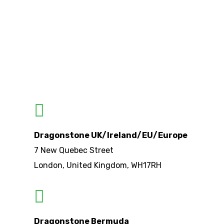
Dragonstone UK/Ireland/EU/Europe
7 New Quebec Street
London, United Kingdom, WH17RH
Dragonstone Bermuda