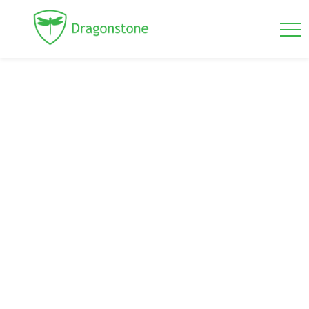
Mansory