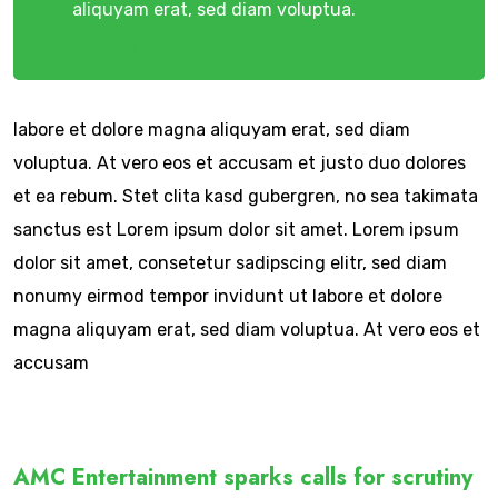
aliquyam erat, sed diam voluptua.
Marilyn Gilbert
labore et dolore magna aliquyam erat, sed diam
voluptua. At vero eos et accusam et justo duo dolores
et ea rebum. Stet clita kasd gubergren, no sea takimata
sanctus est Lorem ipsum dolor sit amet. Lorem ipsum
dolor sit amet, consetetur sadipscing elitr, sed diam
nonumy eirmod tempor invidunt ut labore et dolore
magna aliquyam erat, sed diam voluptua. At vero eos et
accusam
AMC Entertainment sparks calls for scrutiny