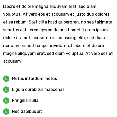
labore et dolore magna aliquyam erat, sed diam
voluptua. At vero eos et accusam et justo duo dolores
et ea rebum. Stet clita kasd gubergren, no sea takimata
sanctus est Lorem ipsum dolor sit amet. Lorem ipsum
dolor sit amet, consetetur sadipscing elitr, sed diam
nonumy eirmod tempor invidunt ut labore et dolore
magna aliquyam erat, sed diam voluptua. At vero eos et
accusam
Metus interdum metus
Ligula curabitur maecenas
Fringilla nulla
Nec dapibus sit