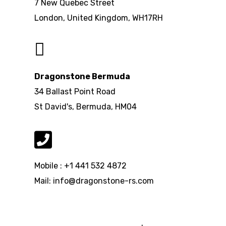
7 New Quebec Street
London, United Kingdom, WH17RH
Dragonstone Bermuda
34 Ballast Point Road
St David's, Bermuda, HM04
Mobile : +1 441 532 4872
Mail: info@dragonstone-rs.com