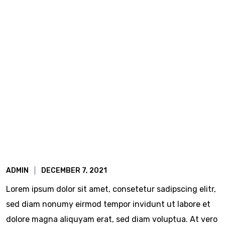
ADMIN
DECEMBER 7, 2021
Lorem ipsum dolor sit amet, consetetur sadipscing elitr,
sed diam nonumy eirmod tempor invidunt ut labore et
dolore magna aliquyam erat, sed diam voluptua. At vero