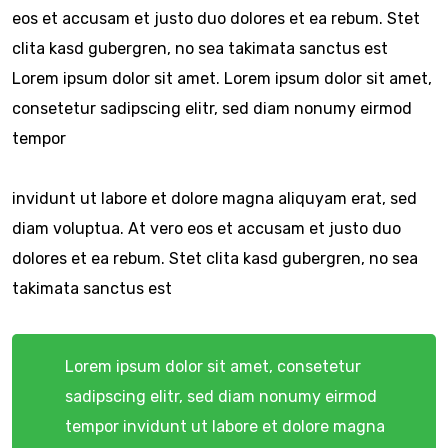
eos et accusam et justo duo dolores et ea rebum. Stet
clita kasd gubergren, no sea takimata sanctus est
Lorem ipsum dolor sit amet. Lorem ipsum dolor sit amet,
consetetur sadipscing elitr, sed diam nonumy eirmod
tempor
invidunt ut labore et dolore magna aliquyam erat, sed
diam voluptua. At vero eos et accusam et justo duo
dolores et ea rebum. Stet clita kasd gubergren, no sea
takimata sanctus est
Lorem ipsum dolor sit amet, consetetur
sadipscing elitr, sed diam nonumy eirmod
tempor invidunt ut labore et dolore magna