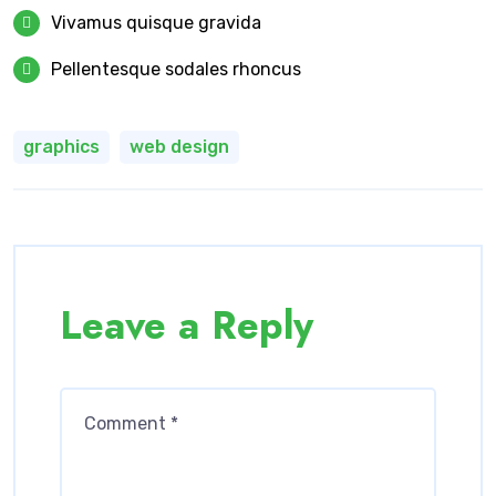
Vivamus quisque gravida
Pellentesque sodales rhoncus
graphics
web design
Leave a Reply