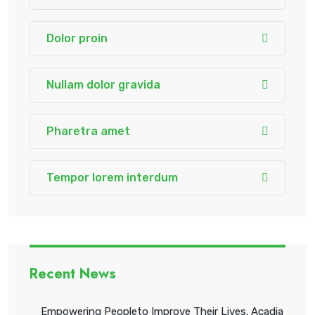
Dolor proin
Nullam dolor gravida
Pharetra amet
Tempor lorem interdum
Recent News
Empowering Peopleto Improve Their Lives. Acadia