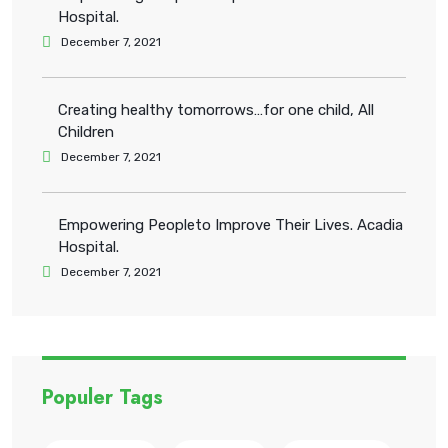
Hospital.
December 7, 2021
Creating healthy tomorrows…for one child, All
Children
December 7, 2021
Empowering Peopleto Improve Their Lives. Acadia
Hospital.
December 7, 2021
Populer Tags