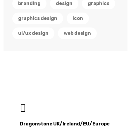
branding
design
graphics
graphics design
icon
ui/ux design
web design
Dragonstone UK/Ireland/EU/Europe