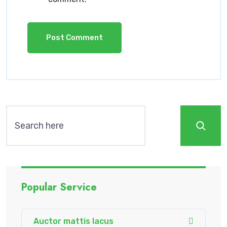
Popular Service
Auctor mattis lacus