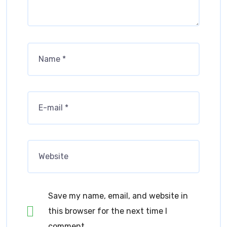
Save my name, email, and website in
this browser for the next time I
comment.