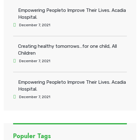
Empowering Peopleto Improve Their Lives. Acadia
Hospital.
December 7, 2021
Creating healthy tomorrows…for one child, All
Children
December 7, 2021
Empowering Peopleto Improve Their Lives. Acadia
Hospital.
December 7, 2021
Populer Tags