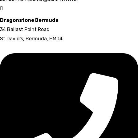
Dragonstone Bermuda
34 Ballast Point Road
St David's, Bermuda, HM04