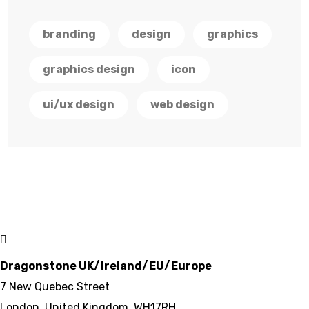
branding
design
graphics
graphics design
icon
ui/ux design
web design
Dragonstone UK/Ireland/EU/Europe
7 New Quebec Street
London, United Kingdom, WH17RH