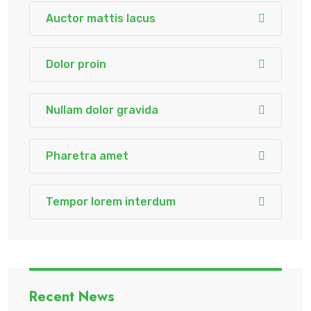
Auctor mattis lacus
Dolor proin
Nullam dolor gravida
Pharetra amet
Tempor lorem interdum
Recent News