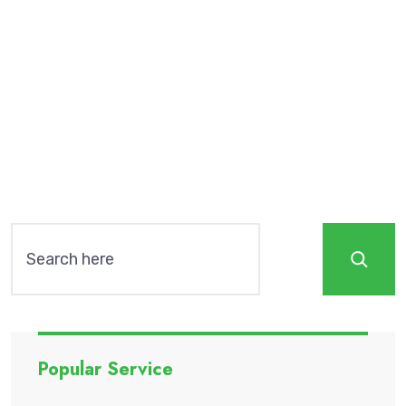
sadipscing elitr, sed diam nonumy eirmod
tempor invidunt ut labore et dolore magna
aliquyam erat, sed diam voluptua. At vero eos
Read More
Search
Popular Service